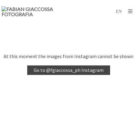
At this moment the images from Instagram cannot be shown
Go to @fgiaccossa_ph Instagram