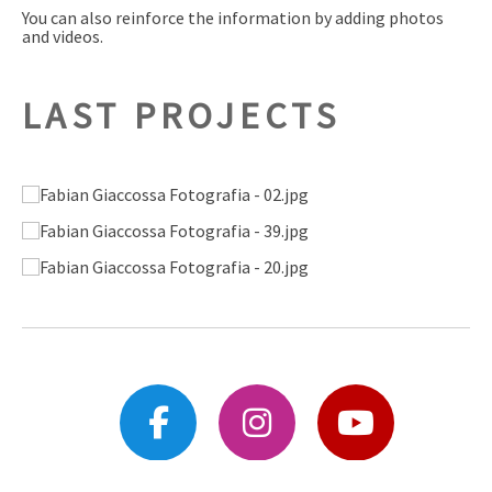
You can also reinforce the information by adding photos
and videos.
LAST PROJECTS