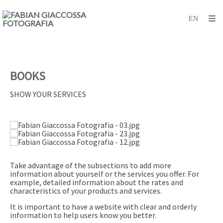
BOOKS
SHOW YOUR SERVICES
Take advantage of the subsections to add more
information about yourself or the services you offer. For
example, detailed information about the rates and
characteristics of your products and services.
It is important to have a website with clear and orderly
information to help users know you better.