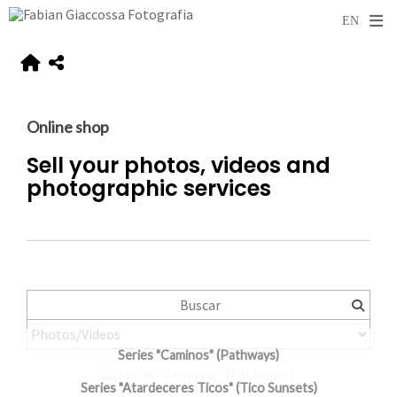
Online shop
Sell your photos, videos and
photographic services
Series "Caminos" (Pathways)
Series "Atardeceres Ticos" (Tico Sunsets)