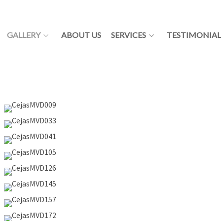
GALLERY
ABOUT US
SERVICES
TESTIMONIAL