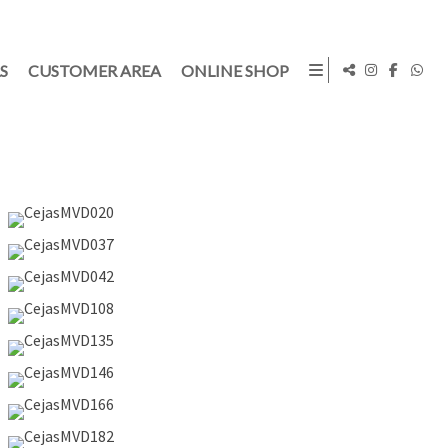
S
CUSTOMER AREA
ONLINE SHOP